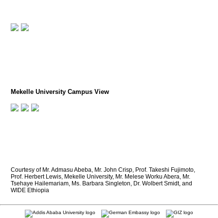
Mekelle University Campus View
Courtesy of Mr. Admasu Abeba, Mr. John Crisp, Prof. Takeshi Fujimoto,
Prof. Herbert Lewis, Mekelle University, Mr. Melese Worku Abera, Mr.
Tsehaye Hailemariam, Ms. Barbara Singleton, Dr. Wolbert Smidt, and
WIDE Ethiopia