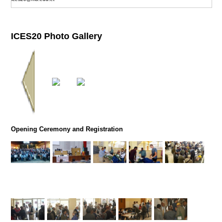
ICES20 Photo Gallery
Opening Ceremony and Registration