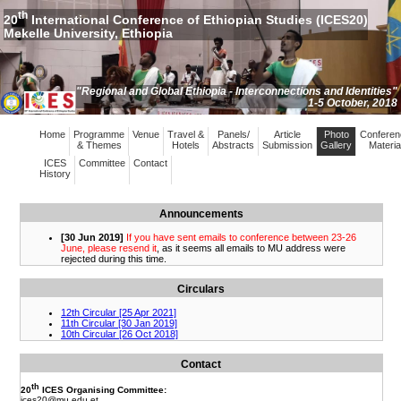
th
20
International Conference of Ethiopian Studies (ICES20)
Mekelle University, Ethiopia
"Regional and Global Ethiopia - Interconnections and Identities"
1-5 October, 2018
Home
Programme
Venue
Travel &
Panels/
Article
Photo
Conferen
& Themes
Hotels
Abstracts
Submission
Gallery
Materia
ICES
Committee
Contact
History
Announcements
Circulars
Contact
th
20
ICES Organising Committee:
ices20
@mu.edu.et