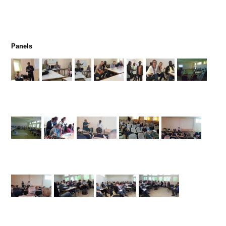
Panels