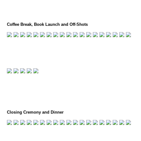
Coffee Break, Book Launch and Off-Shots
Closing Cremony and Dinner