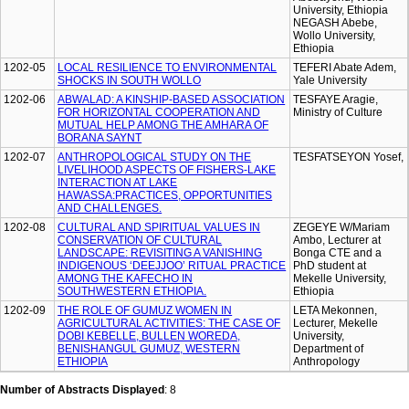
University, Ethiopia
NEGASH Abebe,
Wollo University,
Ethiopia
1202-05
LOCAL RESILIENCE TO ENVIRONMENTAL
TEFERI Abate Adem,
SHOCKS IN SOUTH WOLLO
Yale University
1202-06
ABWALAD: A KINSHIP-BASED ASSOCIATION
TESFAYE Aragie,
FOR HORIZONTAL COOPERATION AND
Ministry of Culture
MUTUAL HELP AMONG THE AMHARA OF
BORANA SAYNT
1202-07
ANTHROPOLOGICAL STUDY ON THE
TESFATSEYON Yosef,
LIVELIHOOD ASPECTS OF FISHERS-LAKE
INTERACTION AT LAKE
HAWASSA:PRACTICES, OPPORTUNITIES
AND CHALLENGES.
1202-08
CULTURAL AND SPIRITUAL VALUES IN
ZEGEYE W/Mariam
CONSERVATION OF CULTURAL
Ambo, Lecturer at
LANDSCAPE: REVISITING A VANISHING
Bonga CTE and a
INDIGENOUS ‘DEEJJOO’ RITUAL PRACTICE
PhD student at
AMONG THE KAFECHO IN
Mekelle University,
SOUTHWESTERN ETHIOPIA.
Ethiopia
1202-09
THE ROLE OF GUMUZ WOMEN IN
LETA Mekonnen,
AGRICULTURAL ACTIVITIES: THE CASE OF
Lecturer, Mekelle
DOBI KEBELLE, BULLEN WOREDA,
University,
BENISHANGUL GUMUZ, WESTERN
Department of
ETHIOPIA
Anthropology
Number of Abstracts Displayed
: 8