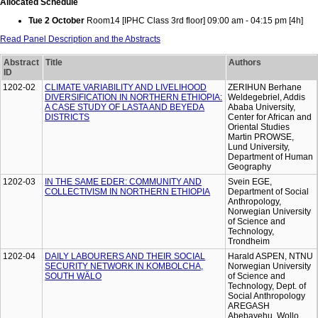
Allocated Schedule
Tue 2 October
Room14 [IPHC Class 3rd floor] 09:00 am - 04:15 pm [4h]
Read Panel Description and the Abstracts
Abstract
Title
Authors
ID
1202-02
CLIMATE VARIABILITY AND LIVELIHOOD
ZERIHUN Berhane
DIVERSIFICATION IN NORTHERN ETHIOPIA:
Weldegebriel, Addis
A CASE STUDY OF LASTA AND BEYEDA
Ababa University,
DISTRICTS
Center for African and
Oriental Studies
Martin PROWSE,
Lund University,
Department of Human
Geography
1202-03
IN THE SAME EDER: COMMUNITY AND
Svein EGE,
COLLECTIVISM IN NORTHERN ETHIOPIA
Department of Social
Anthropology,
Norwegian University
of Science and
Technology,
Trondheim
1202-04
DAILY LABOURERS AND THEIR SOCIAL
Harald ASPEN, NTNU
SECURITY NETWORK IN KOMBOLCHA,
Norwegian University
SOUTH WÄLO
of Science and
Technology, Dept. of
Social Anthropology
AREGASH
Abebayehu, Wollo