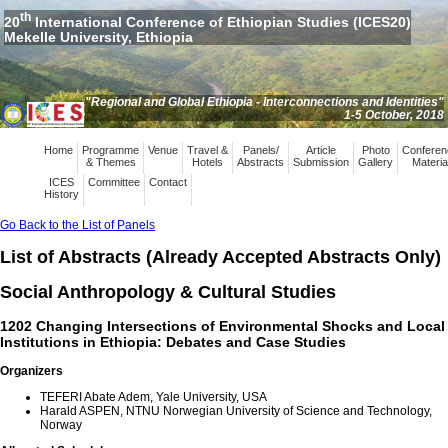
th
20
International Conference of Ethiopian Studies (ICES20)
Mekelle University, Ethiopia
"Regional and Global Ethiopia - Interconnections and Identities"
1-5 October, 2018
Home
Programme
Venue
Travel &
Panels/
Article
Photo
Conferen
& Themes
Hotels
Abstracts
Submission
Gallery
Materia
ICES
Committee
Contact
History
Go Back to the List of Panels
List of Abstracts (Already Accepted Abstracts Only)
Social Anthropology & Cultural Studies
1202 Changing Intersections of Environmental Shocks and Local
Institutions in Ethiopia: Debates and Case Studies
Organizers
TEFERI Abate Adem, Yale University, USA
Harald ASPEN, NTNU Norwegian University of Science and Technology,
Norway