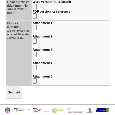
Word version
(docx/doc/rtf)
Upload Article
*
(Maximum file
size is 25MB
PDF version for reference
each)
Attachment 1
:
Figures
(Optional)
Zip file, Image file,
or word file under
Attachment 2
:
.
100MB each.
Attachment 3
:
Attachment 4
:
Attachment 5
:
Submit