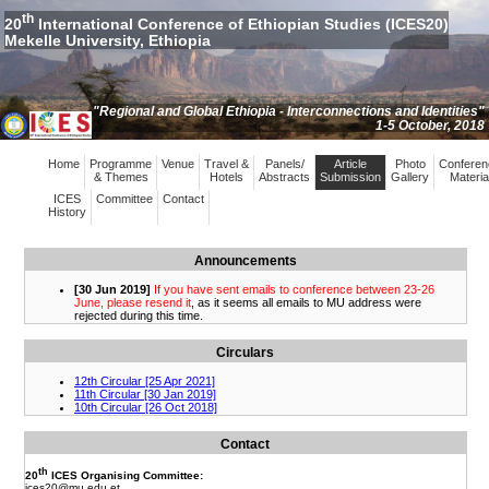
th
20
International Conference of Ethiopian Studies (ICES20)
Mekelle University, Ethiopia
"Regional and Global Ethiopia - Interconnections and Identities"
1-5 October, 2018
Home
Programme
Venue
Travel &
Panels/
Article
Photo
Conferen
& Themes
Hotels
Abstracts
Submission
Gallery
Materia
ICES
Committee
Contact
History
Announcements
Circulars
Contact
th
20
ICES Organising Committee:
ices20
@mu.edu.et