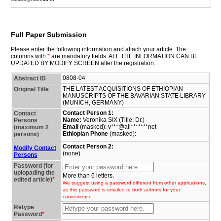
Full Paper Submission
Please enter the following information and attach your article. The
columns with
*
are mandatory fields. ALL THE INFORMATION CAN BE
UPDATED BY MODIFY SCREEN after the registration.
0808-04
Abstract ID
THE LATEST ACQUISITIONS OF ETHIOPIAN
Original Title
MANUSCRIPTS OF THE BAVARIAN STATE LIBRARY
(MUNICH, GERMANY)
Contact Person 1:
Contact
Name:
Veronika SIX (Title: Dr.)
Persons
Email
(masked): v***@ali*******net
(maximum 2
Ethiopian Phone
(masked):
persons)
Contact Person 2:
Modify Contact
(none)
Persons
Password (for
uplopading the
More than 6 letters.
edited article)
*
We suggest using a password different from other applications,
as this password is emailed to both authors for your
convenience.
Retype
Password
*