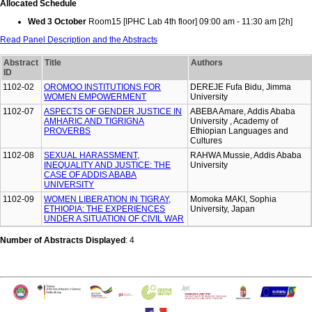
Allocated Schedule
Wed 3 October
Room15 [IPHC Lab 4th floor] 09:00 am - 11:30 am [2h]
Read Panel Description and the Abstracts
Abstract
Title
Authors
ID
1102-02
OROMOO INSTITUTIONS FOR
DEREJE Fufa Bidu, Jimma
WOMEN EMPOWERMENT
University
1102-07
ASPECTS OF GENDER JUSTICE IN
ABEBA Amare, Addis Ababa
AMHARIC AND TIGRIGNA
University , Academy of
PROVERBS
Ethiopian Languages and
Cultures
1102-08
SEXUAL HARASSMENT,
RAHWA Mussie, Addis Ababa
INEQUALITY AND JUSTICE: THE
University
CASE OF ADDIS ABABA
UNIVERSITY
1102-09
WOMEN LIBERATION IN TIGRAY,
Momoka MAKI, Sophia
ETHIOPIA: THE EXPERIENCES
University, Japan
UNDER A SITUATION OF CIVIL WAR
Number of Abstracts Displayed
: 4