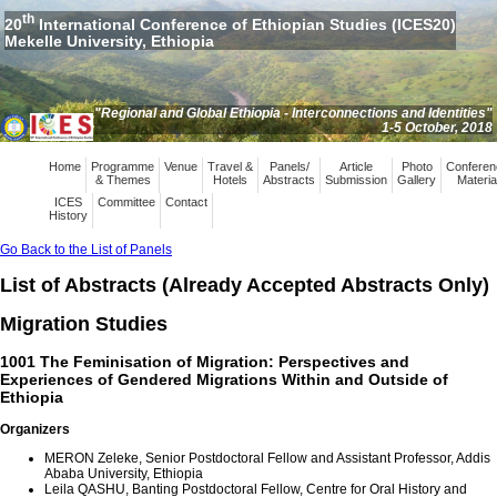
th
20
International Conference of Ethiopian Studies (ICES20)
Mekelle University, Ethiopia
"Regional and Global Ethiopia - Interconnections and Identities"
1-5 October, 2018
Home
Programme
Venue
Travel &
Panels/
Article
Photo
Conferen
& Themes
Hotels
Abstracts
Submission
Gallery
Materia
ICES
Committee
Contact
History
Go Back to the List of Panels
List of Abstracts (Already Accepted Abstracts Only)
Migration Studies
1001 The Feminisation of Migration: Perspectives and
Experiences of Gendered Migrations Within and Outside of
Ethiopia
Organizers
MERON Zeleke, Senior Postdoctoral Fellow and Assistant Professor, Addis
Ababa University, Ethiopia
Leila QASHU, Banting Postdoctoral Fellow, Centre for Oral History and