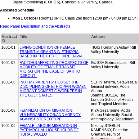
Digital Storytelling (COHDS), Concordia University, Canada
Allocated Schedule
Mon 1 October
Room11 [IPHC Class 2nd floor] 12:00 pm - 04:00 pm [2.5h]
Read Panel Description and the Abstracts
Abstract
Title
Authors
ID
1001-01
LIVING CONDITION OF FEMALE
TIGIST Getahun Asfaw, Rift
TRANSIT MIGRANTS IN ETHIOPIA
Valley University
BASED IN THE CITY OF DIRE DAWA.
1001-02
FACTORS AFFECTING PROSPECTS OF
GUGSA Gebreselasie, Rift
MOBILITY OF FEMALE TRANSIT
Valley University
MIGRATION THE CASE OF BATI TO
DJIBOUTI.
1001-06
‘NOT MY PARENTS’ HOUSE’: THE
SEHIN Teferra, Setaweet, a
DISCIPLINING OF ETHIOPIAN WOMEN
feminist network, Addis
MIGRANT DOMESTIC WORKERS IN
Ababa
THE GULF STATES
Joanna BUSZA, The
London School of Health
and Tropical Medicine
1001-08
FEMINIZATION OF MIGRATION:
KIYA Gezahegne, Addis
VULNERABILITY OR/AND AGENCY
Ababa University, Social
AGAINST STEREOTYPE
Anthropology Department
1001-09
FEMALE LABOUR MIGRATION IN
Nikolay STEBLIN-
PATRIARCHAL HOUSEHOLDS OF
KAMENSKY, Peter the
RURAL WOLLO
Great Museum of
Anthropology and