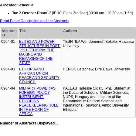
Allocated Schedule
Tue 2 October
Room12 [IPHC Class 3rd floor] 09:00 am - 10:30 am [1.5h]
Read Panel Description and the Abstracts
Abstract
Title
Authors
ID
0904-01
ELITES AND POWER
YESHTILA Wondemeneh Bekele, Hawassa
STRUCTURES IN POST-
University
1991 ETHIOPIA: THE
MAKING AND
REMAKING OF THE
STATE
0904-03
ETHIOPIA AND
HENOK Getachew, Dire Dawa University
AFRICAN UNION
PEACE AND SECURITY
COUNCIL
0904-04
MILITARY POWER AS
KALEAB Tadesse Sigatu, PhD Student at
FOREIGN POLICY
the Doctoral School of Military Sciences,
INSTRUMENT:
NUPS, Hungary and Lecturer at the
ETHIOPIA’S
Department of Political Science and
PEACEKEEPING ROLE
International Relations, Ambo University,
IN THE HORN OF
Ethiopia
AFRICA
Number of Abstracts Displayed
: 3