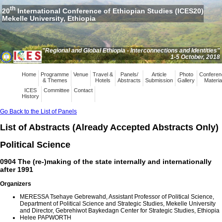
th
20
International Conference of Ethiopian Studies (ICES20)
Mekelle University, Ethiopia
"Regional and Global Ethiopia - Interconnections and Identities"
1-5 October, 2018
Home
Programme
Venue
Travel &
Panels/
Article
Photo
Conferen
& Themes
Hotels
Abstracts
Submission
Gallery
Materia
ICES
Committee
Contact
History
Go Back to the List of Panels
List of Abstracts (Already Accepted Abstracts Only)
Political Science
0904 The (re-)making of the state internally and internationally
after 1991
Organizers
MERESSA Tsehaye Gebrewahd, Assistant Professor of Political Science,
Department of Political Science and Strategic Studies, Mekelle University
and Director, Gebrehiwot Baykedagn Center for Strategic Studies, Ethiopia
Helee PAPWORTH