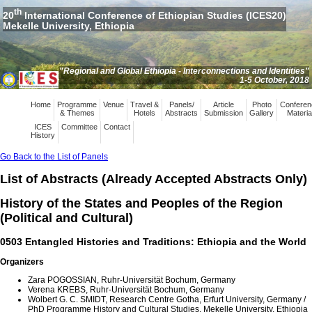
th
20
International Conference of Ethiopian Studies (ICES20)
Mekelle University, Ethiopia
"Regional and Global Ethiopia - Interconnections and Identities"
1-5 October, 2018
Home
Programme
Venue
Travel &
Panels/
Article
Photo
Conferen
& Themes
Hotels
Abstracts
Submission
Gallery
Materia
ICES
Committee
Contact
History
Go Back to the List of Panels
List of Abstracts (Already Accepted Abstracts Only)
History of the States and Peoples of the Region
(Political and Cultural)
0503 Entangled Histories and Traditions: Ethiopia and the World
Organizers
Zara POGOSSIAN, Ruhr-Universität Bochum, Germany
Verena KREBS, Ruhr-Universität Bochum, Germany
Wolbert G. C. SMIDT, Research Centre Gotha, Erfurt University, Germany /
PhD Programme History and Cultural Studies, Mekelle University, Ethiopia