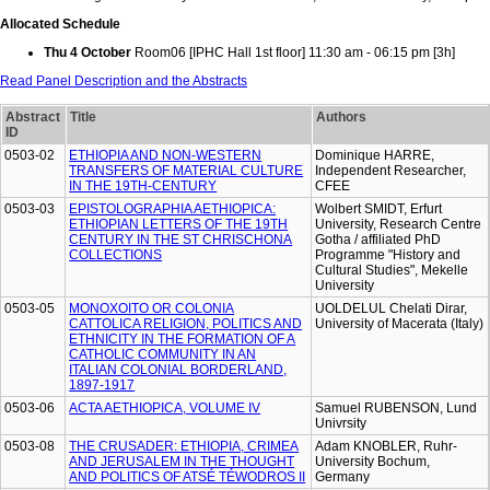
Allocated Schedule
Thu 4 October
Room06 [IPHC Hall 1st floor] 11:30 am - 06:15 pm [3h]
Read Panel Description and the Abstracts
Abstract
Title
Authors
ID
0503-02
ETHIOPIA AND NON-WESTERN
Dominique HARRE,
TRANSFERS OF MATERIAL CULTURE
Independent Researcher,
IN THE 19TH-CENTURY
CFEE
0503-03
EPISTOLOGRAPHIA AETHIOPICA:
Wolbert SMIDT, Erfurt
ETHIOPIAN LETTERS OF THE 19TH
University, Research Centre
CENTURY IN THE ST CHRISCHONA
Gotha / affiliated PhD
COLLECTIONS
Programme "History and
Cultural Studies", Mekelle
University
0503-05
MONOXOITO OR COLONIA
UOLDELUL Chelati Dirar,
CATTOLICA RELIGION, POLITICS AND
University of Macerata (Italy)
ETHNICITY IN THE FORMATION OF A
CATHOLIC COMMUNITY IN AN
ITALIAN COLONIAL BORDERLAND,
1897-1917
0503-06
ACTA AETHIOPICA, VOLUME IV
Samuel RUBENSON, Lund
Univrsity
0503-08
THE CRUSADER: ETHIOPIA, CRIMEA
Adam KNOBLER, Ruhr-
AND JERUSALEM IN THE THOUGHT
University Bochum,
AND POLITICS OF ATSÉ TÉWODROS II
Germany