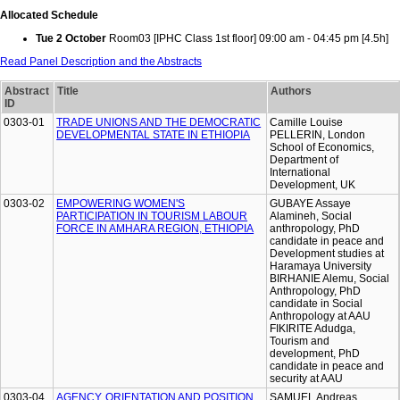
Allocated Schedule
Tue 2 October
Room03 [IPHC Class 1st floor] 09:00 am - 04:45 pm [4.5h]
Read Panel Description and the Abstracts
Abstract
Title
Authors
ID
0303-01
TRADE UNIONS AND THE DEMOCRATIC
Camille Louise
DEVELOPMENTAL STATE IN ETHIOPIA
PELLERIN, London
School of Economics,
Department of
International
Development, UK
0303-02
EMPOWERING WOMEN'S
GUBAYE Assaye
PARTICIPATION IN TOURISM LABOUR
Alamineh, Social
FORCE IN AMHARA REGION, ETHIOPIA
anthropology, PhD
candidate in peace and
Development studies at
Haramaya University
BIRHANIE Alemu, Social
Anthropology, PhD
candidate in Social
Anthropology at AAU
FIKIRITE Adudga,
Tourism and
development, PhD
candidate in peace and
security at AAU
0303-04
AGENCY, ORIENTATION AND POSITION
SAMUEL Andreas