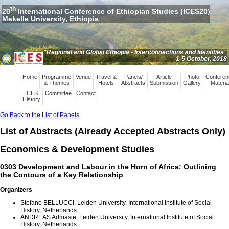
th
20
International Conference of Ethiopian Studies (ICES20)
Mekelle University, Ethiopia
"Regional and Global Ethiopia - Interconnections and Identities"
1-5 October, 2018
Home
Programme
Venue
Travel &
Panels/
Article
Photo
Conferen
& Themes
Hotels
Abstracts
Submission
Gallery
Materia
ICES
Committee
Contact
History
Go Back to the List of Panels
List of Abstracts (Already Accepted Abstracts Only)
Economics & Development Studies
0303 Development and Labour in the Horn of Africa: Outlining
the Contours of a Key Relationship
Organizers
Stefano BELLUCCI, Leiden University, International Institute of Social
History, Netherlands
ANDREAS Admasie, Leiden University, International Institute of Social
History, Netherlands