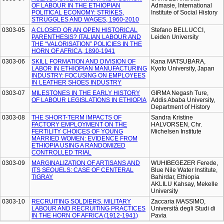
OF LABOUR IN THE ETHIOPIAN
Admasie, International
POLITICAL ECONOMY: STRIKES,
Institute of Social History
STRUGGLES AND WAGES, 1960-2010
0303-05
A CLOSED OR AN OPEN HISTORICAL
Stefano BELLUCCI,
PARENTHESIS? ITALIAN LABOUR AND
Leiden University
THE “VALORISATION” POLICIES IN THE
HORN OF AFRICA, 1890-1941
0303-06
SKILL FORMATION AND DIVISION OF
Kana MATSUBARA,
LABOR IN ETHIOPIAN MANUFACTURING
Kyoto University, Japan
INDUSTRY: FOCUSING ON EMPLOYEES
IN LEATHER SHOES INDUSTRY
0303-07
MILESTONES IN THE EARLY HISTORY
GIRMA Negash Ture,
OF LABOUR LEGISLATIONS IN ETHIOPIA
Addis Ababa University,
Department of History
0303-08
THE SHORT-TERM IMPACTS OF
Sandra Kristine
FACTORY EMPLOYMENT ON THE
HALVORSEN, Chr.
FERTILITY CHOICES OF YOUNG
Michelsen Institute
MARRIED WOMEN: EVIDENCE FROM
ETHIOPIA USING A RANDOMIZED
CONTROLLED TRIAL
0303-09
MARGINALIZATION OF ARTISANS AND
WUHIBEGEZER Ferede,
ITS SEQUELS: CASE OF CENTERAL
Blue Nile Water Institute,
TIGRAY
Bahirdar, Ethiopia
AKLILU Kahsay, Mekelle
University
0303-10
RECRUITING SOLDIERS. MILITARY
Zaccaria MASSIMO,
LABOUR AND RECRUITING PRACTICES
Università degli Studi di
IN THE HORN OF AFRICA (1912-1941)
Pavia