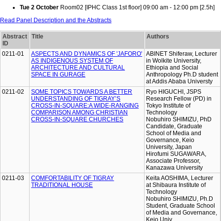
Tue 2 October
Room02 [IPHC Class 1st floor] 09:00 am - 12:00 pm [2.5h]
Read Panel Description and the Abstracts
Abstract
Title
Authors
ID
0211-01
ASPECTS AND DYNAMICS OF 'JAFORO'
ABINET Shiferaw, Lecturer
AS INDIGENOUS SYSTEM OF
in Wolkite University,
ARCHITECTURE AND CULTURAL
Ethiopia and Social
SPACE IN GURAGE
Anthropology Ph.D student
at Addis Ababa Universty
0211-02
SOME TOPICS TOWARDS A BETTER
Ryo HIGUCHI, JSPS
UNDERSTANDING OF TIGRAY’S
Research Fellow (PD) in
CROSS-IN-SQUARE:A WIDE-RANGING
Tokyo Institute of
COMPARISON AMONG CHRISTIAN
Technology
CROSS-IN-SQUARE CHURCHES
Nobuhiro SHIMIZU, PhD
Candidate, Graduate
School of Media and
Governance, Keio
University, Japan
Hirofumi SUGAWARA,
Associate Professor,
Kanazawa University
0211-03
COMFORTABILITY OF TIGRAY
Keita AOSHIMA, Lecturer
TRADITIONAL HOUSE
at Shibaura Institute of
Technology
Nobuhiro SHIMIZU, Ph.D
Student, Graduate School
of Media and Governance,
Keio Univ.