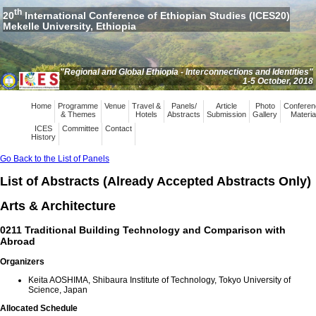
th
20
International Conference of Ethiopian Studies (ICES20)
Mekelle University, Ethiopia
"Regional and Global Ethiopia - Interconnections and Identities"
1-5 October, 2018
Home
Programme
Venue
Travel &
Panels/
Article
Photo
Conferen
& Themes
Hotels
Abstracts
Submission
Gallery
Materia
ICES
Committee
Contact
History
Go Back to the List of Panels
List of Abstracts (Already Accepted Abstracts Only)
Arts & Architecture
0211 Traditional Building Technology and Comparison with
Abroad
Organizers
Keita AOSHIMA, Shibaura Institute of Technology, Tokyo University of
Science, Japan
Allocated Schedule