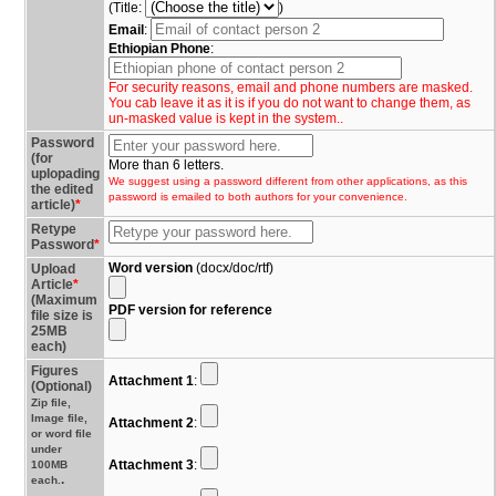
(Title:
)
Email
:
Ethiopian Phone
:
For security reasons, email and phone numbers are masked.
You cab leave it as it is if you do not want to change them, as
un-masked value is kept in the system..
Password
(for
More than 6 letters.
uplopading
We suggest using a password different from other applications, as this
the edited
password is emailed to both authors for your convenience.
article)
*
Retype
Password
*
Word version
(docx/doc/rtf)
Upload
Article
*
(Maximum
PDF version for reference
file size is
25MB
each)
Figures
Attachment 1
:
(Optional)
Zip file,
Image file,
Attachment 2
:
or word file
under
Attachment 3
:
100MB
.
each.