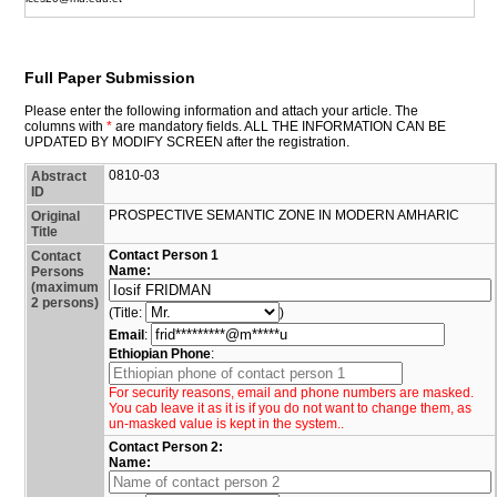
Full Paper Submission
Please enter the following information and attach your article. The
columns with
*
are mandatory fields. ALL THE INFORMATION CAN BE
UPDATED BY MODIFY SCREEN after the registration.
0810-03
Abstract
ID
PROSPECTIVE SEMANTIC ZONE IN MODERN AMHARIC
Original
Title
Contact Person 1
Contact
Name:
Persons
(maximum
2 persons)
(Title:
)
Email
:
Ethiopian Phone
:
For security reasons, email and phone numbers are masked.
You cab leave it as it is if you do not want to change them, as
un-masked value is kept in the system..
Contact Person 2:
Name: