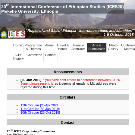
th
20
International Conference of Ethiopian Studies (ICES20)
Mekelle University, Ethiopia
"Regional and Global Ethiopia - Interconnections and Identities"
1-5 October, 2018
Home
Programme
Venue
Travel &
Panels/
Article
Photo
Conferen
& Themes
Hotels
Abstracts
Submission
Gallery
Materia
ICES
Committee
Contact
History
Announcements
Circulars
Contact
th
20
ICES Organising Committee:
ices20
@mu.edu.et