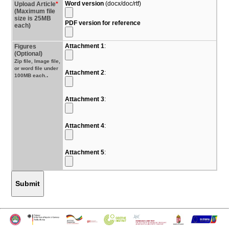
Word version
(docx/doc/rtf)
Upload Article
*
(Maximum file
size is 25MB
PDF version for reference
each)
Attachment 1
:
Figures
(Optional)
Zip file, Image file,
or word file under
Attachment 2
:
.
100MB each.
Attachment 3
:
Attachment 4
:
Attachment 5
:
Submit