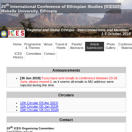
th
20
International Conference of Ethiopian Studies (ICES20)
Mekelle University, Ethiopia
"Regional and Global Ethiopia - Interconnections and Identities"
1-5 October, 2018
Home
Programme
Venue
Travel &
Panels/
Article
Photo
Conferen
& Themes
Hotels
Abstracts
Submission
Gallery
Materia
ICES
Committee
Contact
History
Announcements
Circulars
Contact
th
20
ICES Organising Committee:
ices20
@mu.edu.et