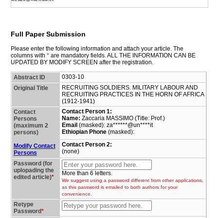
Full Paper Submission
Please enter the following information and attach your article. The
columns with
*
are mandatory fields. ALL THE INFORMATION CAN BE
UPDATED BY MODIFY SCREEN after the registration.
0303-10
Abstract ID
RECRUITING SOLDIERS. MILITARY LABOUR AND
Original Title
RECRUITING PRACTICES IN THE HORN OF AFRICA
(1912-1941)
Contact Person 1:
Contact
Name:
Zaccaria MASSIMO (Title: Prof.)
Persons
Email
(masked): za******@un****it
(maximum 2
Ethiopian Phone
(masked):
persons)
Contact Person 2:
Modify Contact
(none)
Persons
Password (for
uplopading the
More than 6 letters.
edited article)
*
We suggest using a password different from other applications,
as this password is emailed to both authors for your
convenience.
Retype
Password
*