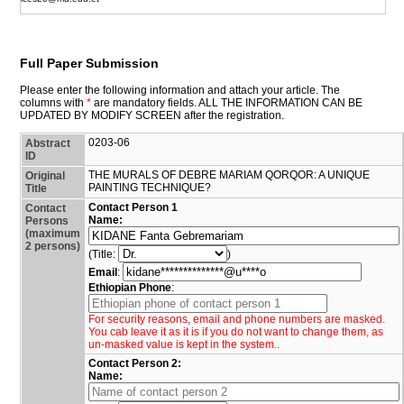
Full Paper Submission
Please enter the following information and attach your article. The
columns with
*
are mandatory fields. ALL THE INFORMATION CAN BE
UPDATED BY MODIFY SCREEN after the registration.
0203-06
Abstract
ID
THE MURALS OF DEBRE MARIAM QORQOR: A UNIQUE
Original
PAINTING TECHNIQUE?
Title
Contact Person 1
Contact
Name:
Persons
(maximum
2 persons)
(Title:
)
Email
:
Ethiopian Phone
:
For security reasons, email and phone numbers are masked.
You cab leave it as it is if you do not want to change them, as
un-masked value is kept in the system..
Contact Person 2:
Name: