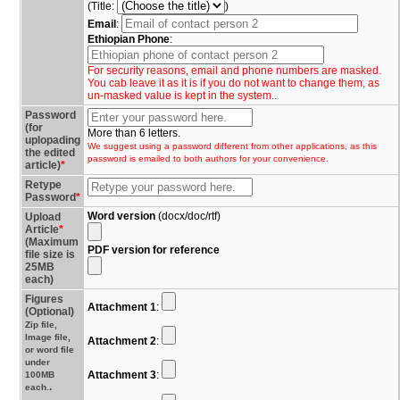
(Title:
)
Email
:
Ethiopian Phone
:
For security reasons, email and phone numbers are masked.
You cab leave it as it is if you do not want to change them, as
un-masked value is kept in the system..
Password
(for
More than 6 letters.
uplopading
We suggest using a password different from other applications, as this
the edited
password is emailed to both authors for your convenience.
article)
*
Retype
Password
*
Word version
(docx/doc/rtf)
Upload
Article
*
(Maximum
PDF version for reference
file size is
25MB
each)
Figures
Attachment 1
:
(Optional)
Zip file,
Image file,
Attachment 2
:
or word file
under
Attachment 3
:
100MB
.
each.