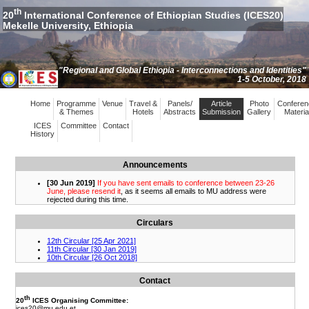
th
20
International Conference of Ethiopian Studies (ICES20)
Mekelle University, Ethiopia
"Regional and Global Ethiopia - Interconnections and Identities"
1-5 October, 2018
Home
Programme
Venue
Travel &
Panels/
Article
Photo
Conferen
& Themes
Hotels
Abstracts
Submission
Gallery
Materia
ICES
Committee
Contact
History
Announcements
Circulars
Contact
th
20
ICES Organising Committee:
ices20
@mu.edu.et